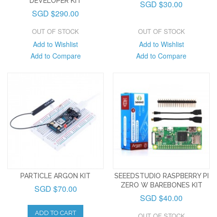
DEVELOPER KIT
SGD $30.00
SGD $290.00
OUT OF STOCK
OUT OF STOCK
Add to Wishlist
Add to Wishlist
Add to Compare
Add to Compare
PARTICLE ARGON KIT
SEEEDSTUDIO RASPBERRY PI
ZERO W BAREBONES KIT
SGD $70.00
SGD $40.00
ADD TO CART
OUT OF STOCK