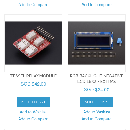
Add to Compare
Add to Compare
TESSEL RELAY MODULE
RGB BACKLIGHT NEGATIVE
LCD 16X2 + EXTRAS
SGD $42.00
SGD $24.00
ADD TO CART
ADD TO CART
Add to Wishlist
Add to Wishlist
Add to Compare
Add to Compare