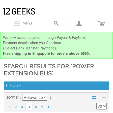
Menu
We now accept payment through Paypal & PayNow.
Payment details when you Checkout
( Select Bank Transfer Payment ).
Free shipping in Singapore for orders above S$60.
SEARCH RESULTS FOR 'POWER
EXTENSION BUS'
FILTER
SORT BY
2
3
5
6
4