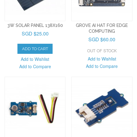
3W SOLAR PANEL 138X160
GROVE AI HAT FOR EDGE
COMPUTING
SGD $25.00
SGD $60.00
ADD TO CART
OUT OF STOCK
Add to Wishlist
Add to Wishlist
Add to Compare
Add to Compare