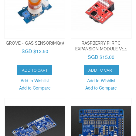
GROVE - GAS SENSOR(MQ9)
RASPBERRY PI RTC
EXPANSION MODULE V1.1
SGD $12.50
SGD $15.00
ADD TO CART
ADD TO CART
Add to Wishlist
Add to Wishlist
Add to Compare
Add to Compare