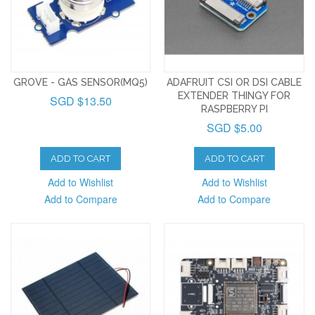
GROVE - GAS SENSOR(MQ5)
ADAFRUIT CSI OR DSI CABLE
EXTENDER THINGY FOR
SGD $13.50
RASPBERRY PI
SGD $5.00
ADD TO CART
ADD TO CART
Add to Wishlist
Add to Wishlist
Add to Compare
Add to Compare