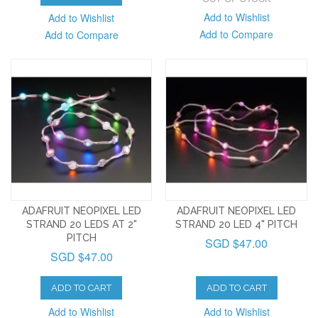
Add to Wishlist
Add to Wishlist
Add to Compare
Add to Compare
ADAFRUIT NEOPIXEL LED
ADAFRUIT NEOPIXEL LED
STRAND 20 LEDS AT 2"
STRAND 20 LED 4" PITCH
PITCH
SGD $47.00
SGD $47.00
ADD TO CART
ADD TO CART
Add to Wishlist
Add to Wishlist