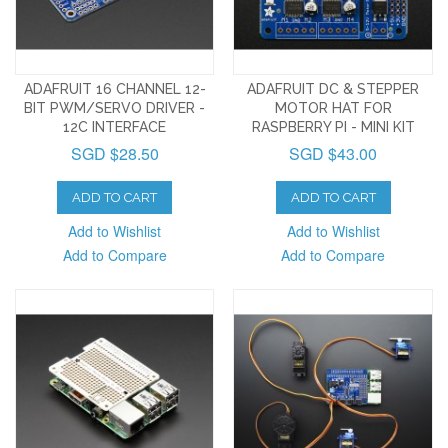
ADAFRUIT 16 CHANNEL 12-
ADAFRUIT DC & STEPPER
BIT PWM/SERVO DRIVER -
MOTOR HAT FOR
12C INTERFACE
RASPBERRY PI - MINI KIT
SGD $28.50
SGD $43.00
ADD TO CART
ADD TO CART
Add to Wishlist
Add to Wishlist
Add to Compare
Add to Compare