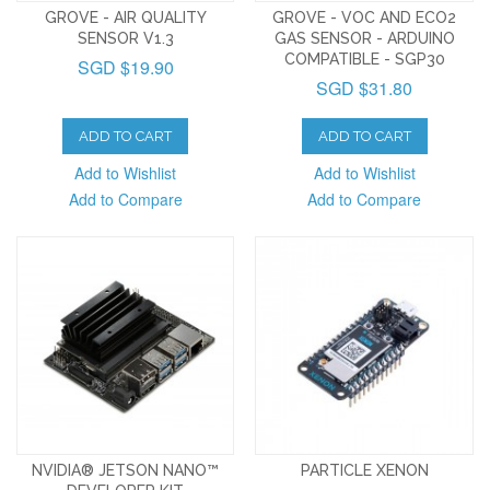
GROVE - AIR QUALITY
GROVE - VOC AND ECO2
SENSOR V1.3
GAS SENSOR - ARDUINO
COMPATIBLE - SGP30
SGD $19.90
SGD $31.80
ADD TO CART
ADD TO CART
Add to Wishlist
Add to Wishlist
Add to Compare
Add to Compare
NVIDIA® JETSON NANO™
PARTICLE XENON