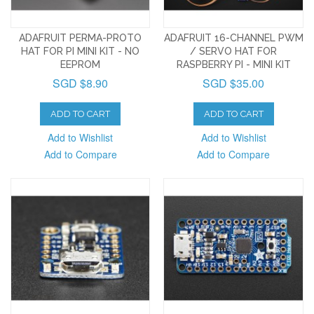
ADAFRUIT PERMA-PROTO
ADAFRUIT 16-CHANNEL PWM
HAT FOR PI MINI KIT - NO
/ SERVO HAT FOR
EEPROM
RASPBERRY PI - MINI KIT
SGD $8.90
SGD $35.00
ADD TO CART
ADD TO CART
Add to Wishlist
Add to Wishlist
Add to Compare
Add to Compare