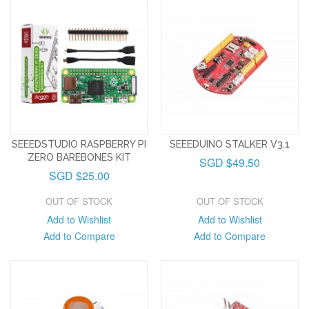
SEEEDSTUDIO RASPBERRY PI
SEEEDUINO STALKER V3.1
ZERO BAREBONES KIT
SGD $49.50
SGD $25.00
OUT OF STOCK
OUT OF STOCK
Add to Wishlist
Add to Wishlist
Add to Compare
Add to Compare