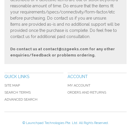
reasonable amount of time. Do ensure that the items fit
your requirements/specs/connectivity/form-factor/etc
before purchasing. Do contact us if you are unsure.
Items are provided as-is and no additional support will be
provided once the purchase is complete. Do feel free to
contact us for additional paid consultation.
Do contact us at
contact@12geeks.com
for any other
enquiries/feedback or problems ordering.
QUICK LINKS
ACCOUNT
SITE MAP
MY ACCOUNT
SEARCH TERMS
ORDERS AND RETURNS
ADVANCED SEARCH
© Launchpad Technologies Pte. Ltd. All Rights Reserved.