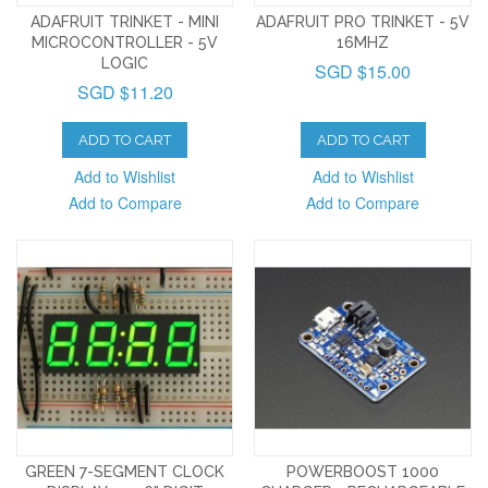
ADAFRUIT TRINKET - MINI
ADAFRUIT PRO TRINKET - 5V
MICROCONTROLLER - 5V
16MHZ
LOGIC
SGD $15.00
SGD $11.20
ADD TO CART
ADD TO CART
Add to Wishlist
Add to Wishlist
Add to Compare
Add to Compare
GREEN 7-SEGMENT CLOCK
POWERBOOST 1000