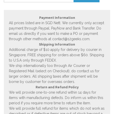
Payment Information
All prices listed are in SGD Nett. We currently only accept
payment through Paypal, PayNow and Bank Transfer. Do
email us directly if you want to make a PO or payment
through other methods at
contact@12geeks.com
.
Shipping Information
Additional charge of $10 apply for delivery by courier in
Singapore, FREE shipping for orders above $60. Shipping
to U.S.A only through FEDEX.
We ship internationally too through Air Courier or
Registered Mail (select on Checkout), do contact us for
larger orders. All shipping taxes after shipment will be
borne by customer for overseas orders.
Return and Refund Policy
We will provide one-to-one refund within 14 days for
items with manufacturing defects. Do inform us within this
period if you require more time to return the item.
We will provide full refund for items which do not work as
described or if defective items are out of stock beyond a