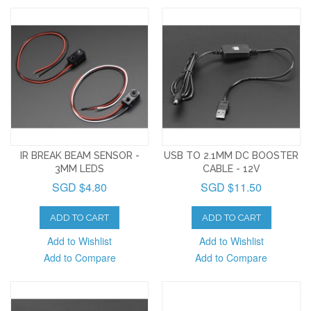
IR BREAK BEAM SENSOR -
USB TO 2.1MM DC BOOSTER
3MM LEDS
CABLE - 12V
SGD $4.80
SGD $11.50
ADD TO CART
ADD TO CART
Add to Wishlist
Add to Wishlist
Add to Compare
Add to Compare