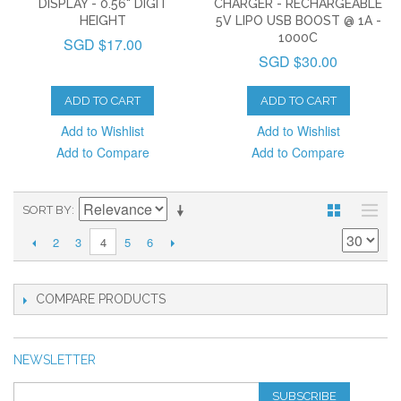
DISPLAY - 0.56" DIGIT
CHARGER - RECHARGEABLE
HEIGHT
5V LIPO USB BOOST @ 1A -
1000C
SGD $17.00
SGD $30.00
ADD TO CART
ADD TO CART
Add to Wishlist
Add to Wishlist
Add to Compare
Add to Compare
SORT BY
2
3
5
6
4
COMPARE PRODUCTS
NEWSLETTER
SUBSCRIBE