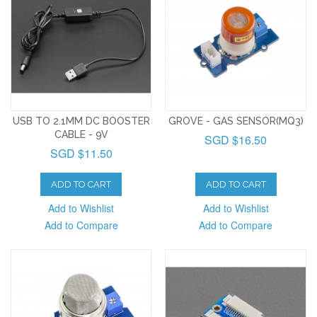
USB TO 2.1MM DC BOOSTER
GROVE - GAS SENSOR(MQ3)
CABLE - 9V
SGD $16.50
SGD $11.50
ADD TO CART
ADD TO CART
Add to Wishlist
Add to Wishlist
Add to Compare
Add to Compare