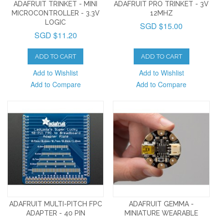
ADAFRUIT TRINKET - MINI
ADAFRUIT PRO TRINKET - 3V
MICROCONTROLLER - 3.3V
12MHZ
LOGIC
SGD $15.00
SGD $11.20
ADD TO CART
ADD TO CART
Add to Wishlist
Add to Wishlist
Add to Compare
Add to Compare
ADAFRUIT MULTI-PITCH FPC
ADAFRUIT GEMMA -
ADAPTER - 40 PIN
MINIATURE WEARABLE