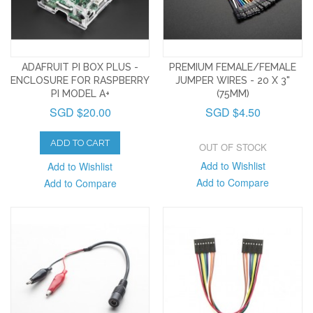
ADAFRUIT PI BOX PLUS -
PREMIUM FEMALE/FEMALE
ENCLOSURE FOR RASPBERRY
JUMPER WIRES - 20 X 3"
PI MODEL A+
(75MM)
SGD $20.00
SGD $4.50
ADD TO CART
OUT OF STOCK
Add to Wishlist
Add to Wishlist
Add to Compare
Add to Compare