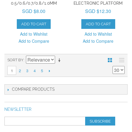
0.5/0.6/0.7/0.8/1.0MM
ELECTRONIC PLATFORM
SGD $8.00
SGD $12.30
ADD TO CART
ADD TO CART
Add to Wishlist
Add to Wishlist
Add to Compare
Add to Compare
SORT BY
2
3
4
5
1
COMPARE PRODUCTS
NEWSLETTER
SUBSCRIBE