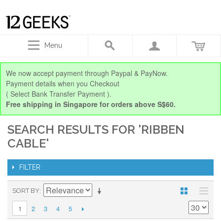
Menu
We now accept payment through Paypal & PayNow.
Payment details when you Checkout
( Select Bank Transfer Payment ).
Free shipping in Singapore for orders above S$60.
SEARCH RESULTS FOR 'RIBBEN
CABLE'
FILTER
SORT BY
2
3
4
5
1