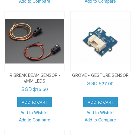
Add to Compare
Add to Compare
IR BREAK BEAM SENSOR -
GROVE - GESTURE SENSOR
5MM LEDS
SGD $27.00
SGD $15.50
ADD TO CART
ADD TO CART
Add to Wishlist
Add to Wishlist
Add to Compare
Add to Compare