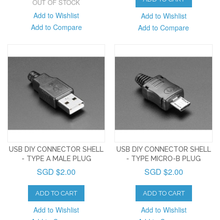
OUT OF STOCK
Add to Wishlist
Add to Wishlist
Add to Compare
Add to Compare
USB DIY CONNECTOR SHELL
USB DIY CONNECTOR SHELL
- TYPE A MALE PLUG
- TYPE MICRO-B PLUG
SGD $2.00
SGD $2.00
ADD TO CART
ADD TO CART
Add to Wishlist
Add to Wishlist