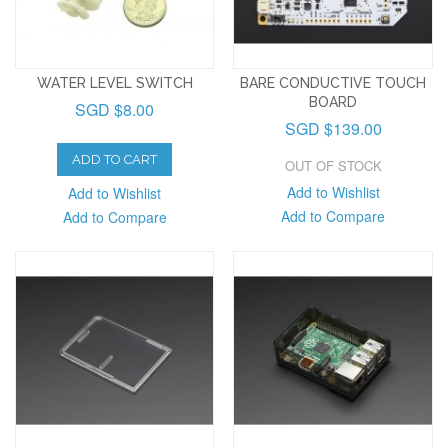
WATER LEVEL SWITCH
BARE CONDUCTIVE TOUCH
BOARD
SGD $8.00
SGD $139.00
ADD TO CART
OUT OF STOCK
Add to Wishlist
Add to Wishlist
Add to Compare
Add to Compare