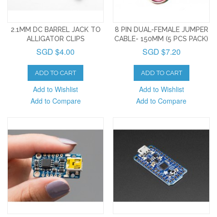
2.1MM DC BARREL JACK TO
8 PIN DUAL-FEMALE JUMPER
ALLIGATOR CLIPS
CABLE- 150MM (5 PCS PACK)
SGD $4.00
SGD $7.20
ADD TO CART
ADD TO CART
Add to Wishlist
Add to Wishlist
Add to Compare
Add to Compare