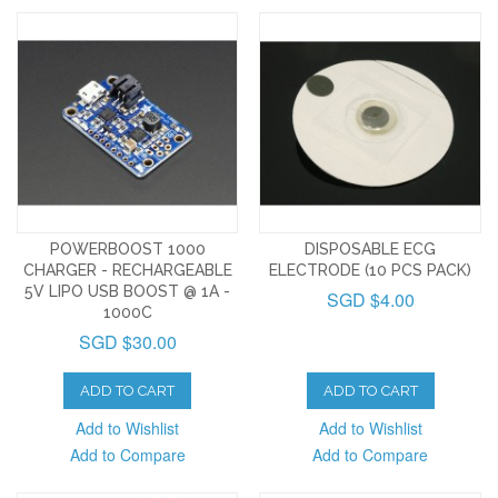
POWERBOOST 1000
DISPOSABLE ECG
CHARGER - RECHARGEABLE
ELECTRODE (10 PCS PACK)
5V LIPO USB BOOST @ 1A -
SGD $4.00
1000C
SGD $30.00
ADD TO CART
ADD TO CART
Add to Wishlist
Add to Wishlist
Add to Compare
Add to Compare