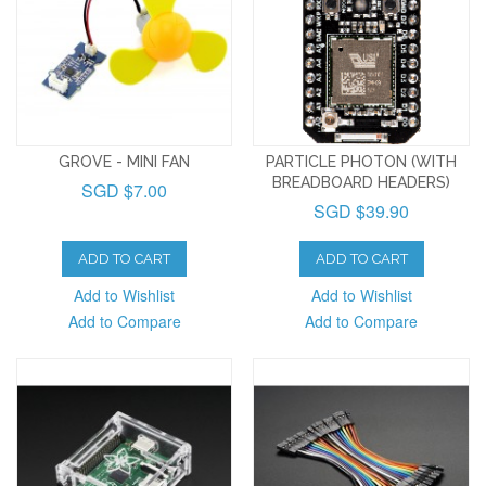
GROVE - MINI FAN
PARTICLE PHOTON (WITH
BREADBOARD HEADERS)
SGD $7.00
SGD $39.90
ADD TO CART
ADD TO CART
Add to Wishlist
Add to Wishlist
Add to Compare
Add to Compare