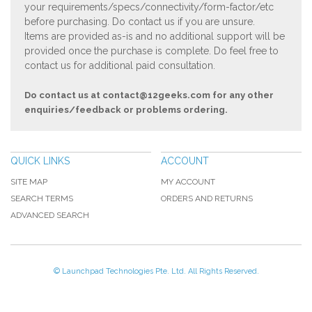
your requirements/specs/connectivity/form-factor/etc
before purchasing. Do contact us if you are unsure.
Items are provided as-is and no additional support will be
provided once the purchase is complete. Do feel free to
contact us for additional paid consultation.
Do contact us at
contact@12geeks.com
for any other
enquiries/feedback or problems ordering.
QUICK LINKS
ACCOUNT
SITE MAP
MY ACCOUNT
SEARCH TERMS
ORDERS AND RETURNS
ADVANCED SEARCH
© Launchpad Technologies Pte. Ltd. All Rights Reserved.