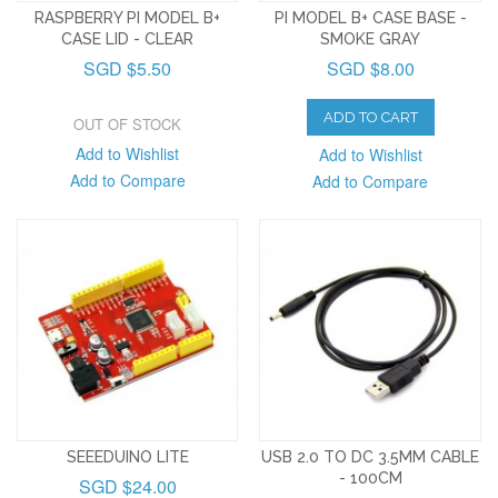
RASPBERRY PI MODEL B+
PI MODEL B+ CASE BASE -
CASE LID - CLEAR
SMOKE GRAY
SGD $5.50
SGD $8.00
ADD TO CART
OUT OF STOCK
Add to Wishlist
Add to Wishlist
Add to Compare
Add to Compare
SEEEDUINO LITE
USB 2.0 TO DC 3.5MM CABLE
- 100CM
SGD $24.00