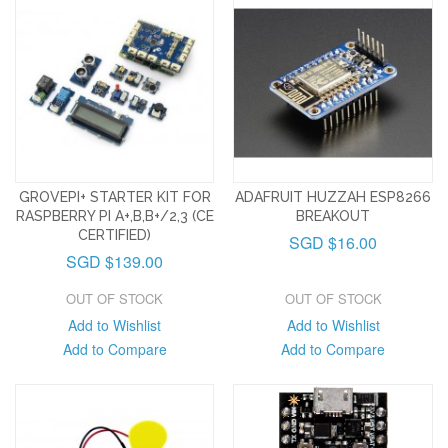
GROVEPI+ STARTER KIT FOR
ADAFRUIT HUZZAH ESP8266
RASPBERRY PI A+,B,B+/2,3 (CE
BREAKOUT
CERTIFIED)
SGD $16.00
SGD $139.00
OUT OF STOCK
OUT OF STOCK
Add to Wishlist
Add to Wishlist
Add to Compare
Add to Compare