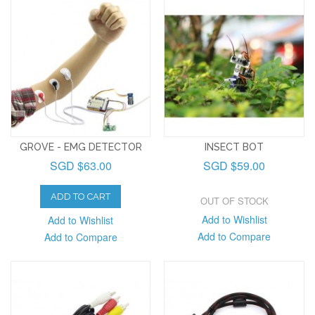
GROVE - EMG DETECTOR
INSECT BOT
SGD $63.00
SGD $59.00
ADD TO CART
OUT OF STOCK
Add to Wishlist
Add to Wishlist
Add to Compare
Add to Compare