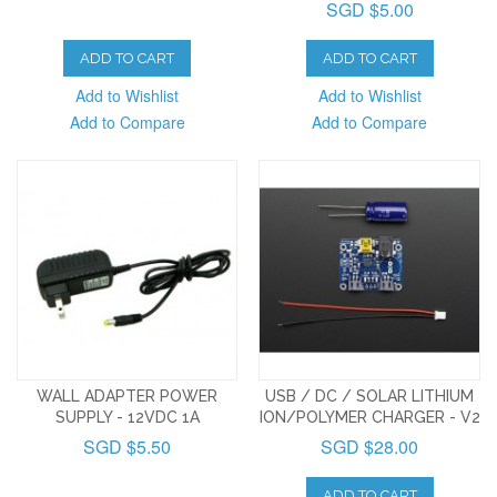
SGD $5.00
ADD TO CART
ADD TO CART
Add to Wishlist
Add to Wishlist
Add to Compare
Add to Compare
WALL ADAPTER POWER
USB / DC / SOLAR LITHIUM
SUPPLY - 12VDC 1A
ION/POLYMER CHARGER - V2
SGD $5.50
SGD $28.00
ADD TO CART