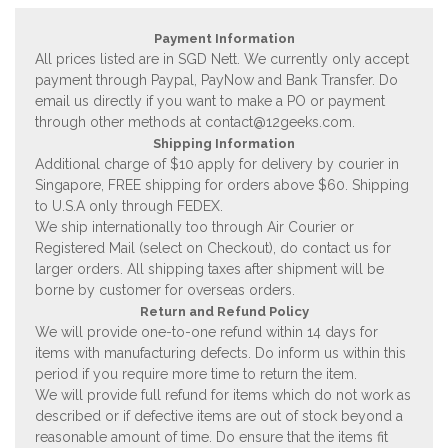
Payment Information
All prices listed are in SGD Nett. We currently only accept
payment through Paypal, PayNow and Bank Transfer. Do
email us directly if you want to make a PO or payment
through other methods at
contact@12geeks.com
.
Shipping Information
Additional charge of $10 apply for delivery by courier in
Singapore, FREE shipping for orders above $60. Shipping
to U.S.A only through FEDEX.
We ship internationally too through Air Courier or
Registered Mail (select on Checkout), do contact us for
larger orders. All shipping taxes after shipment will be
borne by customer for overseas orders.
Return and Refund Policy
We will provide one-to-one refund within 14 days for
items with manufacturing defects. Do inform us within this
period if you require more time to return the item.
We will provide full refund for items which do not work as
described or if defective items are out of stock beyond a
reasonable amount of time. Do ensure that the items fit