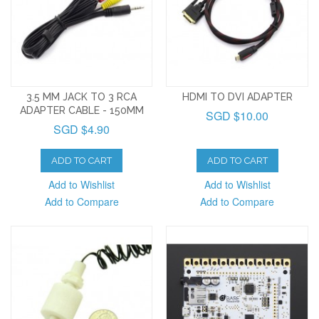
3.5 MM JACK TO 3 RCA
HDMI TO DVI ADAPTER
ADAPTER CABLE - 150MM
SGD $10.00
SGD $4.90
ADD TO CART
ADD TO CART
Add to Wishlist
Add to Wishlist
Add to Compare
Add to Compare