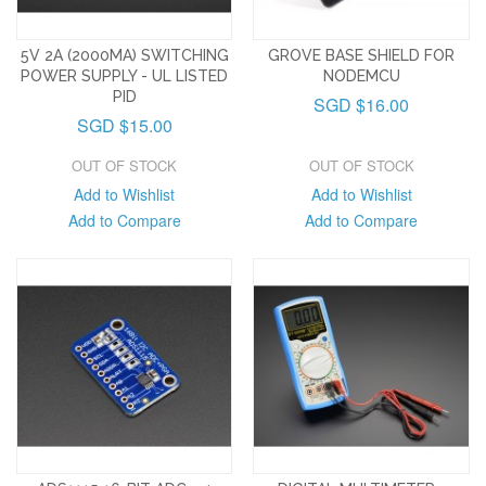
5V 2A (2000MA) SWITCHING
GROVE BASE SHIELD FOR
POWER SUPPLY - UL LISTED
NODEMCU
PID
SGD $16.00
SGD $15.00
OUT OF STOCK
OUT OF STOCK
Add to Wishlist
Add to Wishlist
Add to Compare
Add to Compare