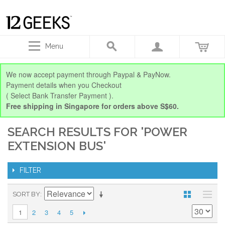
Menu
We now accept payment through Paypal & PayNow.
Payment details when you Checkout
( Select Bank Transfer Payment ).
Free shipping in Singapore for orders above S$60.
SEARCH RESULTS FOR 'POWER
EXTENSION BUS'
FILTER
SORT BY
2
3
4
5
1