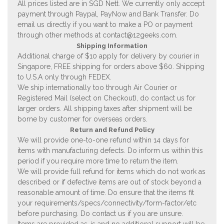
All prices listed are in SGD Nett. We currently only accept
payment through Paypal, PayNow and Bank Transfer. Do
email us directly if you want to make a PO or payment
through other methods at
contact@12geeks.com
.
Shipping Information
Additional charge of $10 apply for delivery by courier in
Singapore, FREE shipping for orders above $60. Shipping
to U.S.A only through FEDEX.
We ship internationally too through Air Courier or
Registered Mail (select on Checkout), do contact us for
larger orders. All shipping taxes after shipment will be
borne by customer for overseas orders.
Return and Refund Policy
We will provide one-to-one refund within 14 days for
items with manufacturing defects. Do inform us within this
period if you require more time to return the item.
We will provide full refund for items which do not work as
described or if defective items are out of stock beyond a
reasonable amount of time. Do ensure that the items fit
your requirements/specs/connectivity/form-factor/etc
before purchasing. Do contact us if you are unsure.