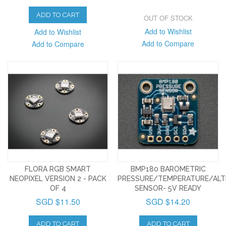
ADD TO CART
OUT OF STOCK
Add to Wishlist
Add to Wishlist
Add to Compare
Add to Compare
FLORA RGB SMART
BMP180 BAROMETRIC
NEOPIXEL VERSION 2 - PACK
PRESSURE/TEMPERATURE/ALT
OF 4
SENSOR- 5V READY
SGD $11.50
SGD $14.20
ADD TO CART
ADD TO CART