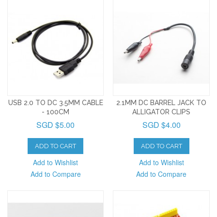
USB 2.0 TO DC 3.5MM CABLE
2.1MM DC BARREL JACK TO
- 100CM
ALLIGATOR CLIPS
SGD $5.00
SGD $4.00
ADD TO CART
ADD TO CART
Add to Wishlist
Add to Wishlist
Add to Compare
Add to Compare