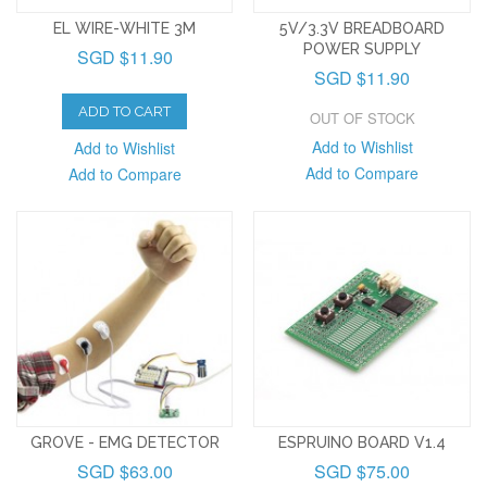
EL WIRE-WHITE 3M
5V/3.3V BREADBOARD
POWER SUPPLY
SGD $11.90
SGD $11.90
ADD TO CART
OUT OF STOCK
Add to Wishlist
Add to Wishlist
Add to Compare
Add to Compare
GROVE - EMG DETECTOR
ESPRUINO BOARD V1.4
SGD $63.00
SGD $75.00