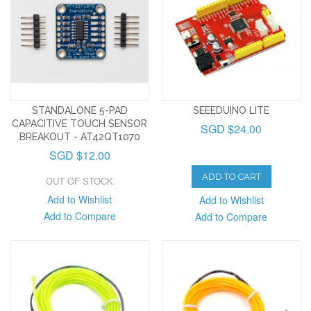
STANDALONE 5-PAD
SEEEDUINO LITE
CAPACITIVE TOUCH SENSOR
SGD $24.00
BREAKOUT - AT42QT1070
SGD $12.00
ADD TO CART
OUT OF STOCK
Add to Wishlist
Add to Wishlist
Add to Compare
Add to Compare