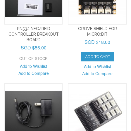
PN532 NFC/RFID
GROVE SHIELD FOR
CONTROLLER BREAKOUT
MICRO:BIT
BOARD
SGD $18.00
SGD $56.00
ADD TO CART
OUT OF STOCK
Add to Wishlist
Add to Wishlist
Add to Compare
Add to Compare