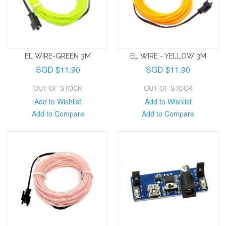
EL WIRE-GREEN 3M
EL WIRE - YELLOW 3M
SGD $11.90
SGD $11.90
OUT OF STOCK
OUT OF STOCK
Add to Wishlist
Add to Wishlist
Add to Compare
Add to Compare