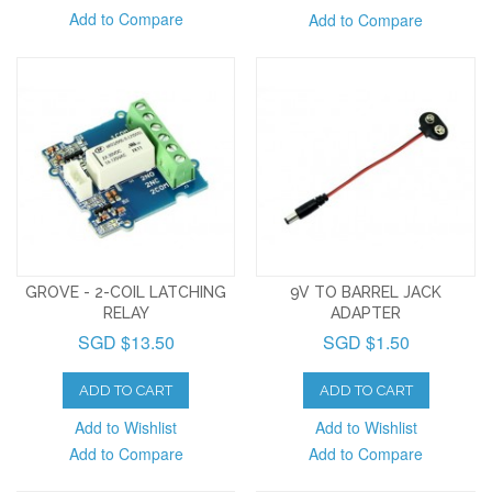
Add to Compare
Add to Compare
GROVE - 2-COIL LATCHING
9V TO BARREL JACK
RELAY
ADAPTER
SGD $13.50
SGD $1.50
ADD TO CART
ADD TO CART
Add to Wishlist
Add to Wishlist
Add to Compare
Add to Compare