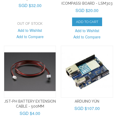
(COMPASS) BOARD - LSM303
SGD $32.00
SGD $20.00
ADD TO CART
OUT OF STOCK
Add to Wishlist
Add to Wishlist
Add to Compare
Add to Compare
JST-PH BATTERY EXTENSION
ARDUINO YÚN
CABLE - 500MM
SGD $107.00
SGD $4.00