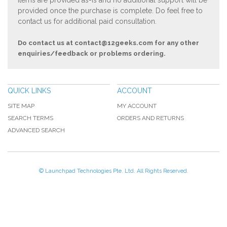
Items are provided as-is and no additional support will be
provided once the purchase is complete. Do feel free to
contact us for additional paid consultation.
Do contact us at
contact@12geeks.com
for any other
enquiries/feedback or problems ordering.
QUICK LINKS
ACCOUNT
SITE MAP
MY ACCOUNT
SEARCH TERMS
ORDERS AND RETURNS
ADVANCED SEARCH
© Launchpad Technologies Pte. Ltd. All Rights Reserved.