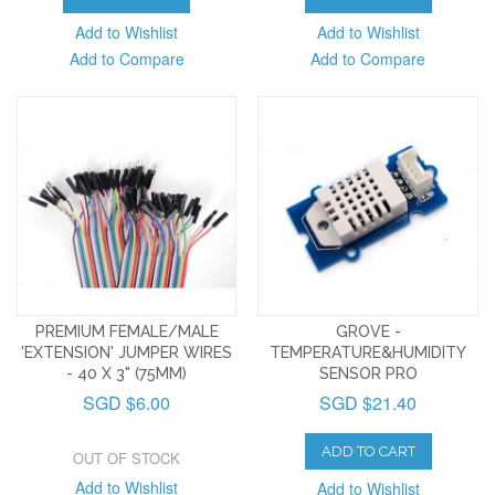
Add to Wishlist
Add to Wishlist
Add to Compare
Add to Compare
PREMIUM FEMALE/MALE
GROVE -
'EXTENSION' JUMPER WIRES
TEMPERATURE&HUMIDITY
- 40 X 3" (75MM)
SENSOR PRO
SGD $6.00
SGD $21.40
ADD TO CART
OUT OF STOCK
Add to Wishlist
Add to Wishlist