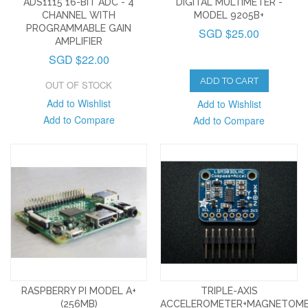
ADS1115 16-BIT ADC - 4
DIGITAL MULTIMETER -
CHANNEL WITH
MODEL 9205B+
PROGRAMMABLE GAIN
SGD $25.00
AMPLIFIER
SGD $22.00
ADD TO CART
OUT OF STOCK
Add to Wishlist
Add to Wishlist
Add to Compare
Add to Compare
RASPBERRY PI MODEL A+
TRIPLE-AXIS
(256MB)
ACCELEROMETER+MAGNETOM