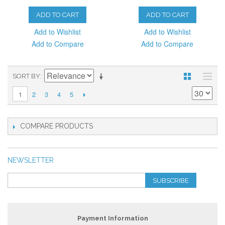
ADD TO CART
ADD TO CART
Add to Wishlist
Add to Wishlist
Add to Compare
Add to Compare
SORT BY
2
3
4
5
1
COMPARE PRODUCTS
NEWSLETTER
SUBSCRIBE
Payment Information