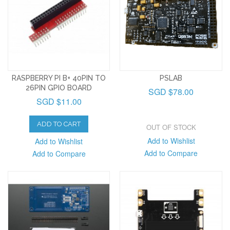
RASPBERRY PI B+ 40PIN TO
PSLAB
26PIN GPIO BOARD
SGD $78.00
SGD $11.00
ADD TO CART
OUT OF STOCK
Add to Wishlist
Add to Wishlist
Add to Compare
Add to Compare