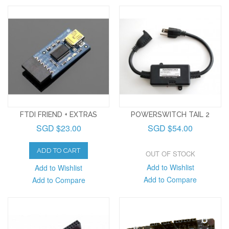
FTDI FRIEND + EXTRAS
POWERSWITCH TAIL 2
SGD $23.00
SGD $54.00
ADD TO CART
OUT OF STOCK
Add to Wishlist
Add to Wishlist
Add to Compare
Add to Compare